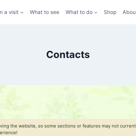
n a visit
What to see
What to do
Shop
Abou
Contacts
ing the website, so some sections or features may not currentl
perience!