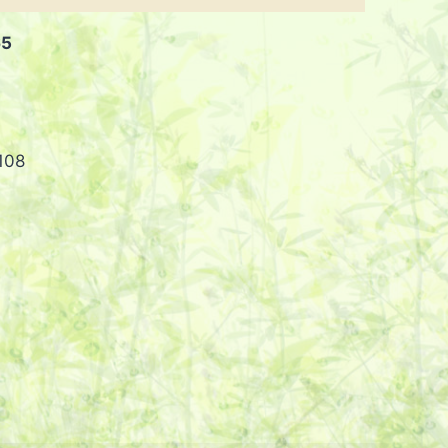
65
108