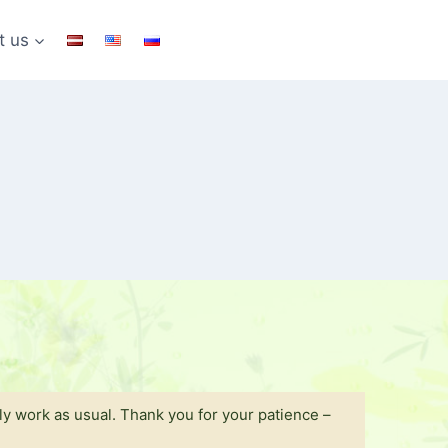
t us
y work as usual. Thank you for your patience –