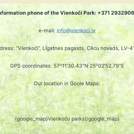
nformation phone of the Vienkoči Park: +371 293290
e-mail:
info@vienkoci.lv
dress: “Vienkoči”, Līgatnes pagasts, Cēcu novads, LV-4
o
o
GPS coordinates: 57
11’30.43″N 25
02’52.79″E
Our location in Goole Maps:
{google_map}Vienkoču parks{/google_map}