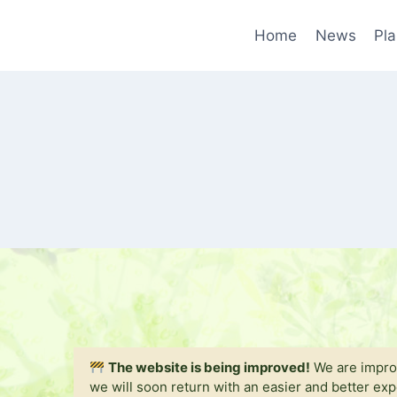
Skip
to
Home
News
Pla
content
The website is being improved!
We are improv
we will soon return with an easier and better ex